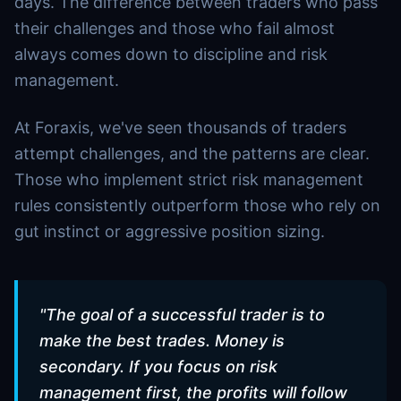
days. The difference between traders who pass
their challenges and those who fail almost
always comes down to discipline and risk
management.
At Foraxis, we've seen thousands of traders
attempt challenges, and the patterns are clear.
Those who implement strict risk management
rules consistently outperform those who rely on
gut instinct or aggressive position sizing.
"
The goal of a successful trader is to
make the best trades. Money is
secondary. If you focus on risk
management first, the profits will follow