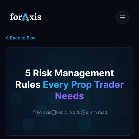
Back to Blog
5 Risk Management
Rules
Every Prop Trader
Needs
Foraxis
Feb 5, 2026
6 min read