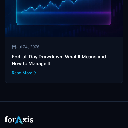
Jul 24, 2026
End-of-Day Drawdown: What It Means and
How to Manage It
Read More