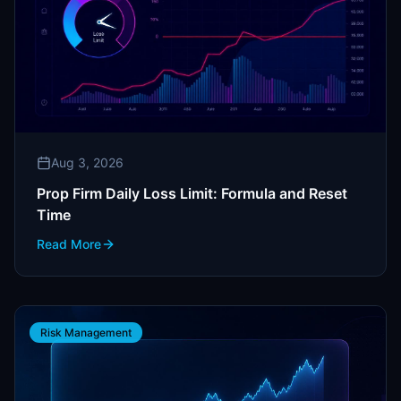
Aug 3, 2026
Prop Firm Daily Loss Limit: Formula and Reset
Time
Read More
Risk Management