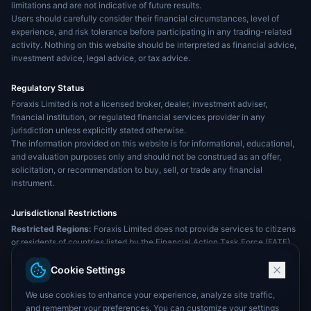
limitations and are not indicative of future results.
Users should carefully consider their financial circumstances, level of
experience, and risk tolerance before participating in any trading-related
activity. Nothing on this website should be interpreted as financial advice,
investment advice, legal advice, or tax advice.
Regulatory Status
Foraxis Limited is not a licensed broker, dealer, investment adviser,
financial institution, or regulated financial services provider in any
jurisdiction unless explicitly stated otherwise.
The information provided on this website is for informational, educational,
and evaluation purposes only and should not be construed as an offer,
solicitation, or recommendation to buy, sell, or trade any financial
instrument.
Jurisdictional Restrictions
Restricted Regions:
Foraxis Limited does not provide services to citizens
or residents of countries listed by the Financial Action Task Force (FATF),
including but not limited to the United States, Cuba, Iraq, Myanmar, North
Korea, Sudan, the United Arab Emirates, and India. The services offered by
Cookie Settings
Foraxis Limited are not intended for distribution to, or use by, any individual
We use cookies to enhance your experience, analyze site traffic,
or entity in any jurisdiction where such distribution or use would violate
and remember your preferences. You can customize your settings
applicable laws or regulations.