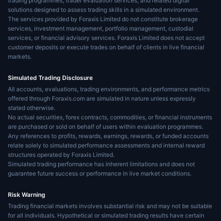
trading programmes, trader evaluation services, and related digital
solutions designed to assess trading skills in a simulated environment.
The services provided by Foraxis Limited do not constitute brokerage
services, investment management, portfolio management, custodial
services, or financial advisory services. Foraxis Limited does not accept
customer deposits or execute trades on behalf of clients in live financial
markets.
Simulated Trading Disclosure
All accounts, evaluations, trading environments, and performance metrics
offered through Foraxis.com are simulated in nature unless expressly
stated otherwise.
No actual securities, forex contracts, commodities, or financial instruments
are purchased or sold on behalf of users within evaluation programmes.
Any references to profits, rewards, earnings, rewards, or funded accounts
relate solely to simulated performance assessments and internal reward
structures operated by Foraxis Limited.
Simulated trading performance has inherent limitations and does not
guarantee future success or performance in live market conditions.
Risk Warning
Trading financial markets involves substantial risk and may not be suitable
for all individuals. Hypothetical or simulated trading results have certain