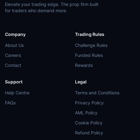
Elevate your trading edge. The prop firm built
for traders who demand more.
Company
Trading Rules
About Us
Challenge Rules
Careers
Funded Rules
Contact
Rewards
Support
Legal
Help Centre
Terms and Conditions
FAQs
Privacy Policy
AML Policy
Cookie Policy
Refund Policy