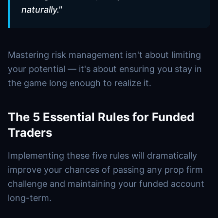
naturally.
"
Mastering risk management isn't about limiting
your potential — it's about ensuring you stay in
the game long enough to realize it
.
The 5 Essential Rules for Funded
Traders
Implementing these five rules will dramatically
improve your chances of passing any prop firm
challenge and maintaining your funded account
long-term.