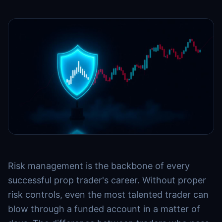
Risk management is the backbone of every
successful prop trader's career. Without proper
risk controls, even the most talented trader can
blow through a funded account in a matter of