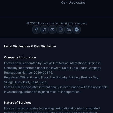
Risk Disclosure
© 2026 Foraxis Limited. All rights reserved.
Legal Disclosures & Risk Disclaimer
Company Information
Foraxis.com is operated by Foraxis Limited, an International Business
Company incorporated under the laws of Saint Lucia under Company
Registration Number 2026-00346.
Registered Office: Ground Floor, The Sotheby Building, Rodney Bay
Village, Gros-Islet, Saint Lucia.
Foraxis Limited operates internationally in accordance with the applicable
laws and regulations of its jurisdiction of incorporation.
Nature of Services
Foraxis Limited provides technology, educational content, simulated