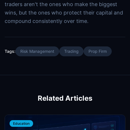
traders aren't the ones who make the biggest
wins, but the ones who protect their capital and
compound consistently over time.
Tags:
Risk Management
Trading
Prop Firm
Related Articles
Education