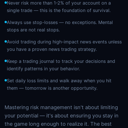
Never risk more than 1-2% of your account on a
single trade — this is the foundation of survival.
Always use stop-losses — no exceptions. Mental
stops are not real stops.
Avoid trading during high-impact news events unless
you have a proven news trading strategy.
Keep a trading journal to track your decisions and
identify patterns in your behavior.
Set daily loss limits and walk away when you hit
them — tomorrow is another opportunity.
Mastering risk management isn't about limiting
your potential — it's about ensuring you stay in
the game long enough to realize it. The best