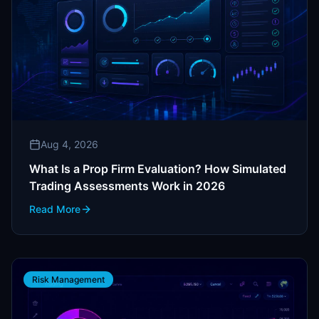
Aug 4, 2026
What Is a Prop Firm Evaluation? How Simulated
Trading Assessments Work in 2026
Read More
Risk Management