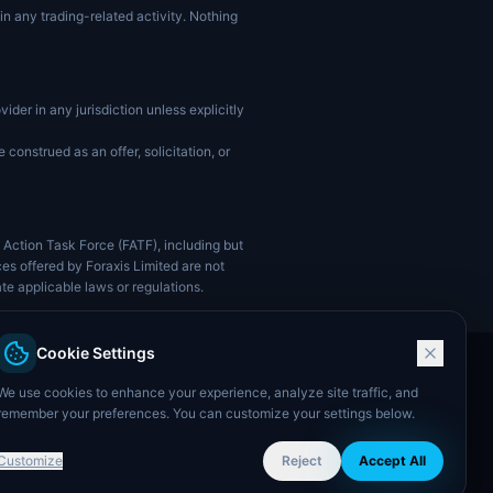
in any trading-related activity. Nothing
vider in any jurisdiction unless explicitly
construed as an offer, solicitation, or
l Action Task Force (FATF), including but
ces offered by Foraxis Limited are not
ate applicable laws or regulations.
Cookie Settings
We use cookies to enhance your experience, analyze site traffic, and
remember your preferences. You can customize your settings below.
Customize
Reject
Accept All