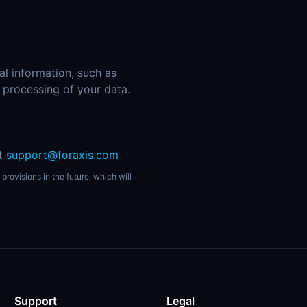
al information, such as
r processing of your data.
at
support@foraxis.com
provisions in the future, which will
Support
Legal