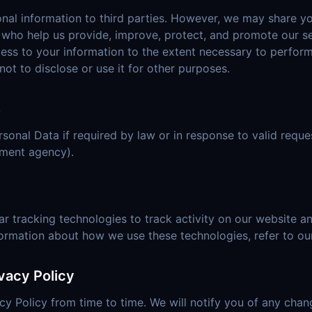
onal information to third parties. However, we may share y
s who help us provide, improve, protect, and promote our se
cess to your information to the extent necessary to perfor
not to disclose or use it for other purposes.
s
onal Data if required by law or in response to valid reques
nment agency).
r tracking technologies to track activity on our website an
formation about how we use these technologies, refer to ou
vacy Policy
y Policy from time to time. We will notify you of any cha