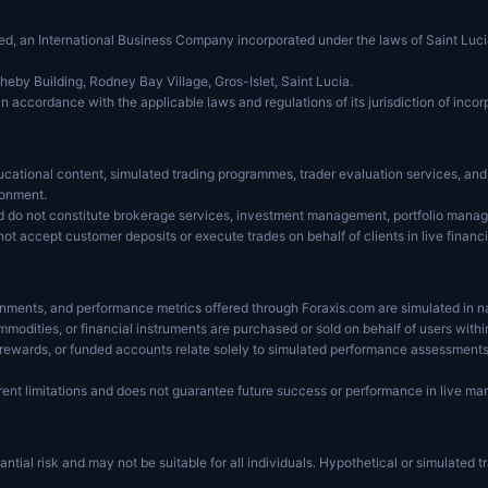
ited, an International Business Company incorporated under the laws of Saint L
heby Building, Rodney Bay Village, Gros-Islet, Saint Lucia.
in accordance with the applicable laws and regulations of its jurisdiction of incor
cational content, simulated trading programmes, trader evaluation services, and r
ronment.
d do not constitute brokerage services, investment management, portfolio manage
not accept customer deposits or execute trades on behalf of clients in live financ
ronments, and performance metrics offered through Foraxis.com are simulated in n
ommodities, or financial instruments are purchased or sold on behalf of users wit
, rewards, or funded accounts relate solely to simulated performance assessments
ent limitations and does not guarantee future success or performance in live mar
ntial risk and may not be suitable for all individuals. Hypothetical or simulated tr