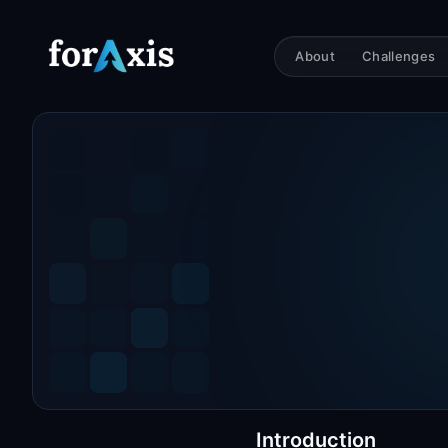
About
Challenges
Introduction