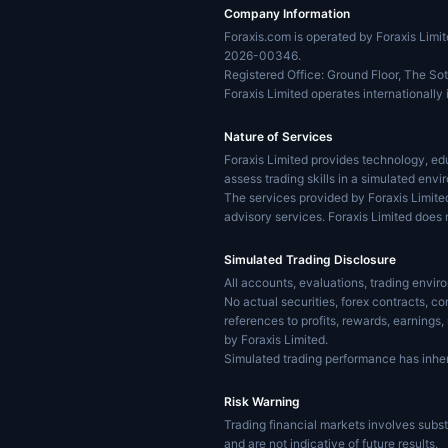
Company Information
Foraxis.com is operated by Foraxis Lim
2026-00346.
Registered Office: Ground Floor, The Sot
Foraxis Limited operates internationally 
Nature of Services
Foraxis Limited provides technology, edu
assess trading skills in a simulated envi
The services provided by Foraxis Limite
advisory services. Foraxis Limited does 
Simulated Trading Disclosure
All accounts, evaluations, trading envi
No actual securities, forex contracts, c
references to profits, rewards, earnings
by Foraxis Limited.
Simulated trading performance has inher
Risk Warning
Trading financial markets involves substa
and are not indicative of future results.