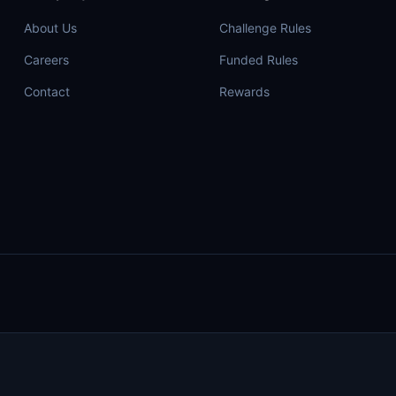
About Us
Challenge Rules
Careers
Funded Rules
Contact
Rewards