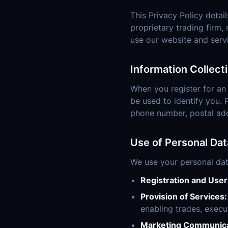
This Privacy Policy detail
proprietary trading firm,
use our website and serv
Information Collect
When you register for an
be used to identify you. 
phone number, postal addr
Use of Personal Dat
We use your personal dat
Registration and Use
Provision of Services:
enabling trades, execu
Marketing Communica