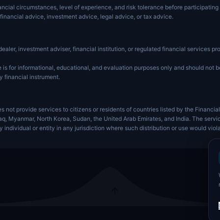
ancial circumstances, level of experience, and risk tolerance before participating 
financial advice, investment advice, legal advice, or tax advice.
dealer, investment adviser, financial institution, or regulated financial services pro
is for informational, educational, and evaluation purposes only and should not be 
y financial instrument.
s not provide services to citizens or residents of countries listed by the Financia
Iraq, Myanmar, North Korea, Sudan, the United Arab Emirates, and India. The servi
ny individual or entity in any jurisdiction where such distribution or use would viol