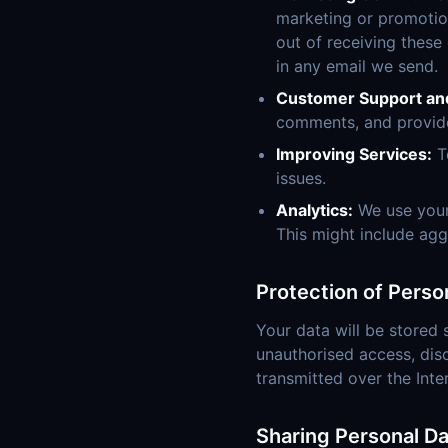
marketing or promotion
out of receiving these
in any email we send.
Customer Support an
comments, and provid
Improving Services:
To
issues.
Analytics:
We use your
This might include agg
Protection of Perso
Your data will be stored 
unauthorised access, disc
transmitted over the Inte
Sharing Personal Da