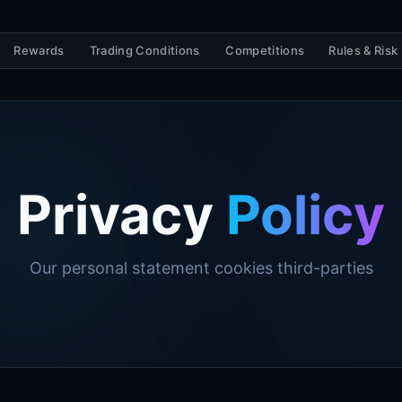
Rewards
Trading Conditions
Competitions
Rules & Risk
Privacy
Policy
Our personal statement cookies third-parties