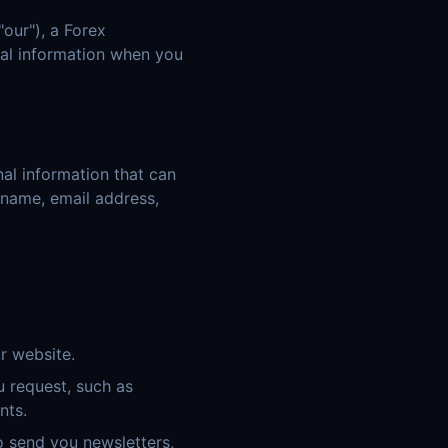
"our"), a Forex
onal information when you
al information that can
r name, email address,
r website.
 request, such as
nts.
 send you newsletters,