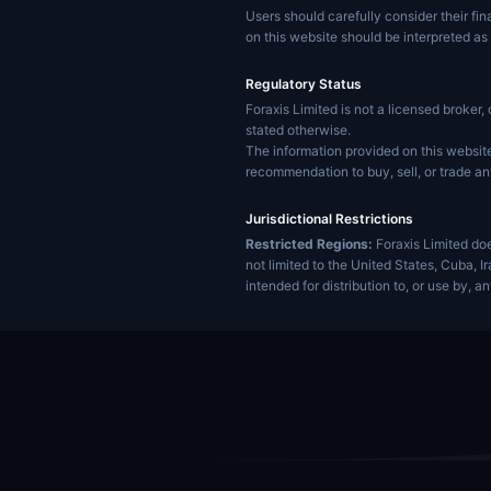
Users should carefully consider their fin
on this website should be interpreted as 
Regulatory Status
Foraxis Limited is not a licensed broker, 
stated otherwise.
The information provided on this website 
recommendation to buy, sell, or trade an
Jurisdictional Restrictions
Restricted Regions:
Foraxis Limited doe
not limited to the United States, Cuba, 
intended for distribution to, or use by, a