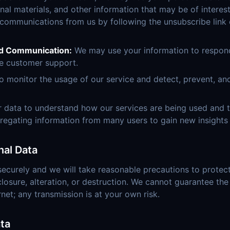
al materials, and other information that may be of interes
 communications from us by following the unsubscribe link 
d Communication:
We may use your information to respond 
e customer support.
 monitor the usage of our service and detect, prevent, an
 data to understand how our services are being used and
regating information from many users to gain new insights 
nal Data
securely and we will take reasonable precautions to protect 
losure, alteration, or destruction. We cannot guarantee the
rnet; any transmission is at your own risk.
ta