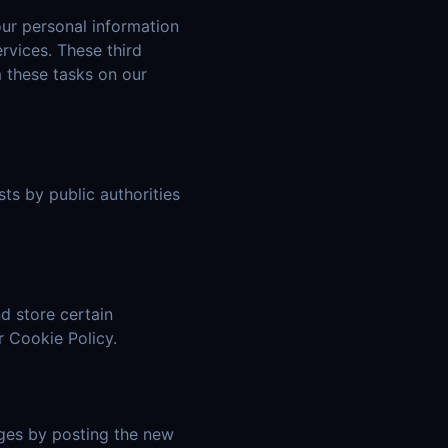
our personal information
rvices. These third
m these tasks on our
ts by public authorities
d store certain
r Cookie Policy.
nges by posting the new