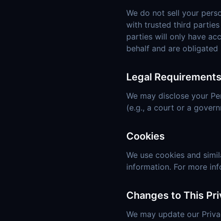
We do not sell your pers
with trusted third partie
parties will only have ac
behalf and are obligated 
Legal Requirement
We may disclose your Pers
(e.g., a court or a gover
Cookies
We use cookies and simila
information. For more in
Changes to This Pri
We may update our Privac