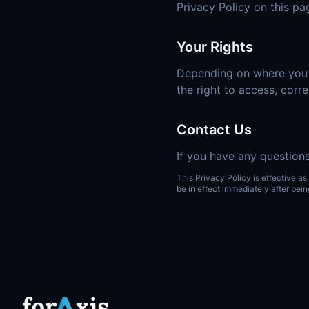
Privacy Policy on this pa
Your Rights
Depending on where you li
the right to access, corre
Contact Us
If you have any questions
This Privacy Policy is effective as
be in effect immediately after bein