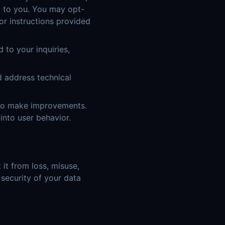
t to you. You may opt-
or instructions provided
to your inquiries,
d address technical
 to make improvements.
into user behavior.
it from loss, misuse,
 security of your data