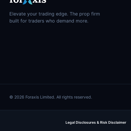
Elevate your trading edge. The prop firm
built for traders who demand more.
© 2026 Foraxis Limited. All rights reserved.
Legal Disclosures & Risk Disclaimer