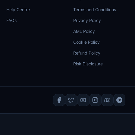
Help Centre
Terms and Conditions
FAQs
Privacy Policy
AML Policy
Cookie Policy
Refund Policy
Risk Disclosure