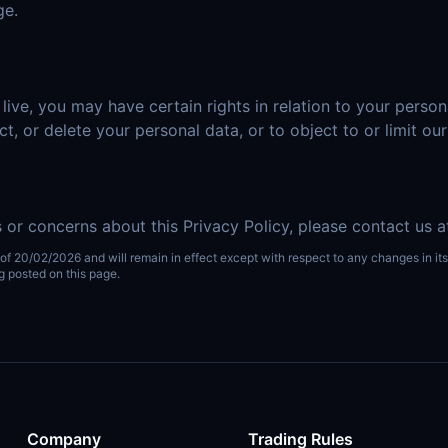
ge.
ve, you may have certain rights in relation to your person
ct, or delete your personal data, or to object to or limit ou
 or concerns about this Privacy Policy, please contact us 
 of 20/02/2026 and will remain in effect except with respect to any changes in its 
g posted on this page.
Company
Trading Rules