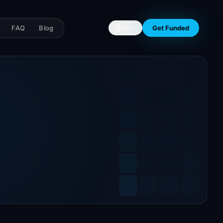
FAQ
Blog
Get Funded
EN