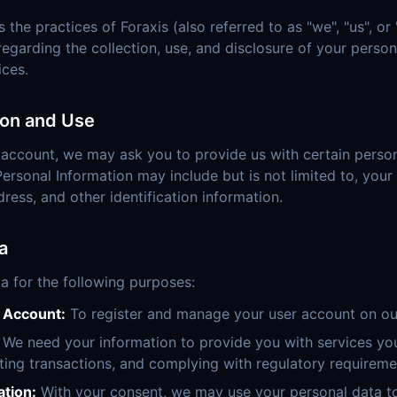
s the practices of Foraxis (also referred to as "we", "us", or 
 regarding the collection, use, and disclosure of your pers
ices.
ion and Use
 account, we may ask you to provide us with certain person
Personal Information may include but is not limited to, you
ess, and other identification information.
a
a for the following purposes:
r Account:
To register and manage your user account on ou
We need your information to provide you with services you
ting transactions, and complying with regulatory requireme
tion:
With your consent, we may use your personal data to