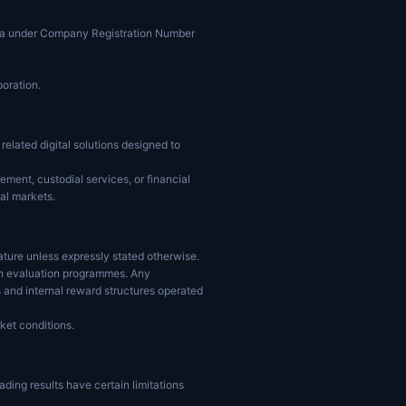
ucia under Company Registration Number
poration.
elated digital solutions designed to
ment, custodial services, or financial
ial markets.
ature unless expressly stated otherwise.
hin evaluation programmes. Any
 and internal reward structures operated
ket conditions.
ading results have certain limitations