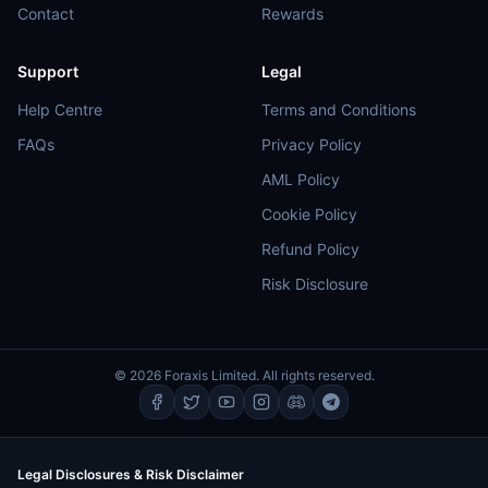
Contact
Rewards
Support
Legal
Help Centre
Terms and Conditions
FAQs
Privacy Policy
AML Policy
Cookie Policy
Refund Policy
Risk Disclosure
© 2026 Foraxis Limited. All rights reserved.
Legal Disclosures & Risk Disclaimer