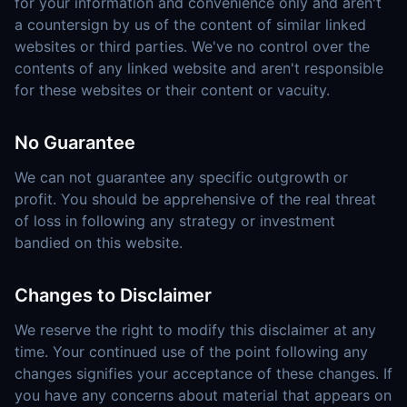
for your information and convenience only and aren't
a countersign by us of the content of similar linked
websites or third parties. We've no control over the
contents of any linked website and aren't responsible
for these websites or their content or vacuity.
No Guarantee
We can not guarantee any specific outgrowth or
profit. You should be apprehensive of the real threat
of loss in following any strategy or investment
bandied on this website.
Changes to Disclaimer
We reserve the right to modify this disclaimer at any
time. Your continued use of the point following any
changes signifies your acceptance of these changes. If
you have any concerns about material that appears on