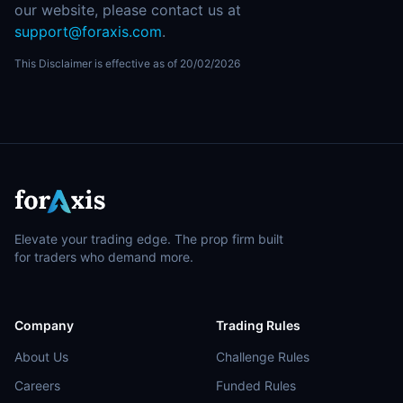
our website, please contact us at
support@foraxis.com
.
This Disclaimer is effective as of 20/02/2026
Elevate your trading edge. The prop firm built
for traders who demand more.
Company
Trading Rules
About Us
Challenge Rules
Careers
Funded Rules