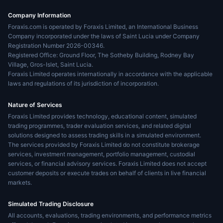
Company Information
Foraxis.com is operated by Foraxis Limited, an International Business
Company incorporated under the laws of Saint Lucia under Company
Registration Number 2026-00346.
Registered Office: Ground Floor, The Sotheby Building, Rodney Bay
Village, Gros-Islet, Saint Lucia.
Foraxis Limited operates internationally in accordance with the applicable
laws and regulations of its jurisdiction of incorporation.
Nature of Services
Foraxis Limited provides technology, educational content, simulated
trading programmes, trader evaluation services, and related digital
solutions designed to assess trading skills in a simulated environment.
The services provided by Foraxis Limited do not constitute brokerage
services, investment management, portfolio management, custodial
services, or financial advisory services. Foraxis Limited does not accept
customer deposits or execute trades on behalf of clients in live financial
markets.
Simulated Trading Disclosure
All accounts, evaluations, trading environments, and performance metrics