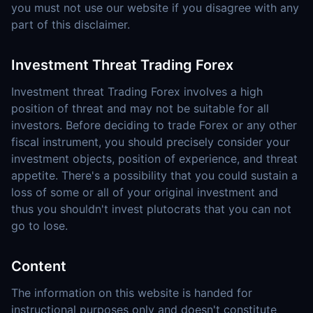
you must not use our website if you disagree with any
part of this disclaimer.
Investment Threat Trading Forex
Investment threat Trading Forex involves a high
position of threat and may not be suitable for all
investors. Before deciding to trade Forex or any other
fiscal instrument, you should precisely consider your
investment objects, position of experience, and threat
appetite. There's a possibility that you could sustain a
loss of some or all of your original investment and
thus you shouldn't invest plutocrats that you can not
go to lose.
Content
The information on this website is handed for
instructional purposes only and doesn't constitute