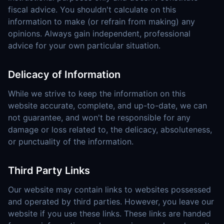
fiscal advice. You shouldn't calculate on this
information to make (or refrain from making) any
opinions. Always gain independent, professional
advice for your own particular situation.
Delicacy of Information
While we strive to keep the information on this
website accurate, complete, and up-to-date, we can
not guarantee, and won't be responsible for any
damage or loss related to, the delicacy, absoluteness,
or punctuality of the information.
Third Party Links
Our website may contain links to websites possessed
and operated by third parties. However, you leave our
website if you use these links. These links are handed