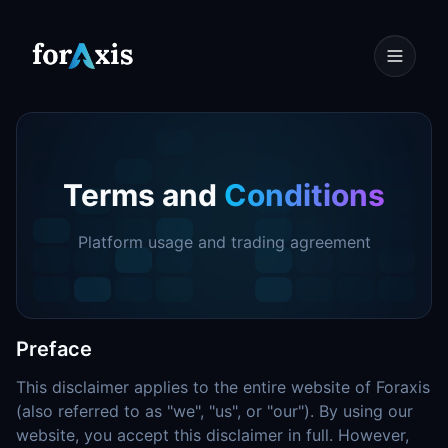
Terms and
Conditions
Platform usage and trading agreement
Preface
This disclaimer applies to the entire website of Foraxis
(also referred to as "we", "us", or "our"). By using our
website, you accept this disclaimer in full. However,