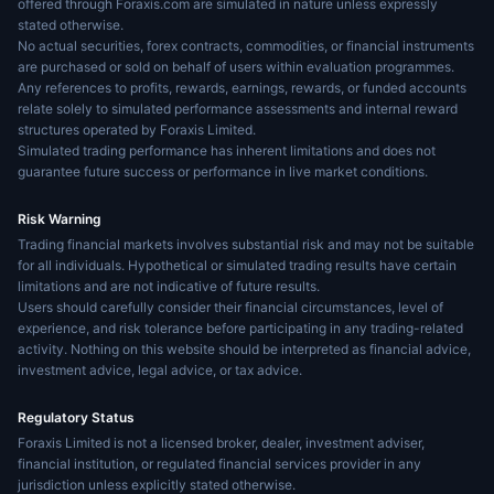
offered through Foraxis.com are simulated in nature unless expressly
stated otherwise.
No actual securities, forex contracts, commodities, or financial instruments
are purchased or sold on behalf of users within evaluation programmes.
Any references to profits, rewards, earnings, rewards, or funded accounts
relate solely to simulated performance assessments and internal reward
structures operated by Foraxis Limited.
Simulated trading performance has inherent limitations and does not
guarantee future success or performance in live market conditions.
Risk Warning
Trading financial markets involves substantial risk and may not be suitable
for all individuals. Hypothetical or simulated trading results have certain
limitations and are not indicative of future results.
Users should carefully consider their financial circumstances, level of
experience, and risk tolerance before participating in any trading-related
activity. Nothing on this website should be interpreted as financial advice,
investment advice, legal advice, or tax advice.
Regulatory Status
Foraxis Limited is not a licensed broker, dealer, investment adviser,
financial institution, or regulated financial services provider in any
jurisdiction unless explicitly stated otherwise.