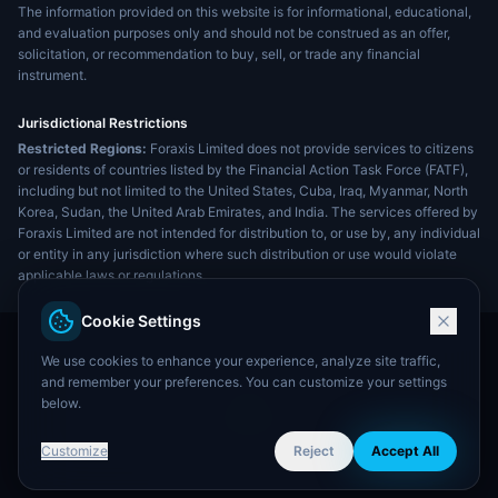
The information provided on this website is for informational, educational,
and evaluation purposes only and should not be construed as an offer,
solicitation, or recommendation to buy, sell, or trade any financial
instrument.
Jurisdictional Restrictions
Restricted Regions:
Foraxis Limited does not provide services to citizens
or residents of countries listed by the Financial Action Task Force (FATF),
including but not limited to the United States, Cuba, Iraq, Myanmar, North
Korea, Sudan, the United Arab Emirates, and India. The services offered by
Foraxis Limited are not intended for distribution to, or use by, any individual
or entity in any jurisdiction where such distribution or use would violate
applicable laws or regulations.
Cookie Settings
We use cookies to enhance your experience, analyze site traffic,
and remember your preferences. You can customize your settings
below.
Customize
Reject
Accept All