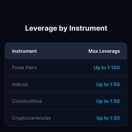
Leverage by Instrument
Instrument
Max Leverage
Forex Pairs
Up to 1:100
Indices
Up to 1:50
Commodities
Up to 1:50
Cryptocurrencies
Up to 1:20