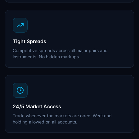
Tight Spreads
Competitive spreads across all major pairs and
instruments. No hidden markups.
24/5 Market Access
Trade whenever the markets are open. Weekend
holding allowed on all accounts.