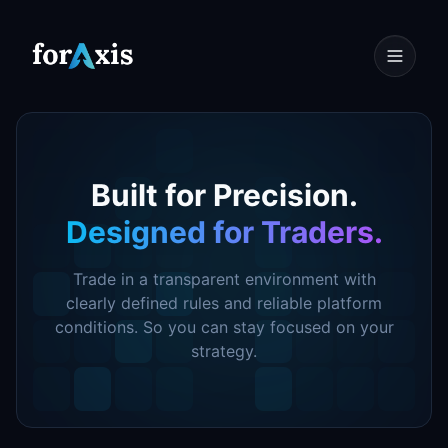
Designed for Traders.
Trade in a transparent environment with
clearly defined rules and reliable platform
conditions. So you can stay focused on your
strategy.