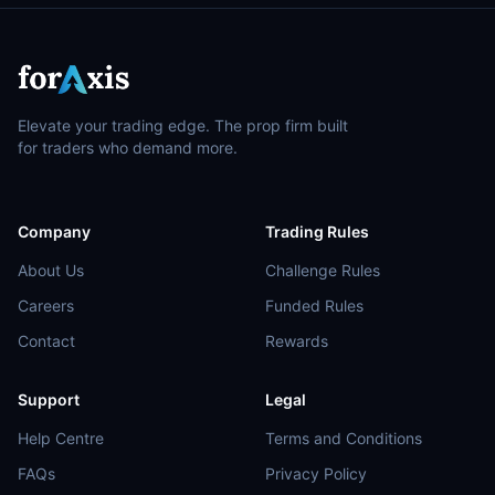
Elevate your trading edge. The prop firm built
for traders who demand more.
Company
Trading Rules
About Us
Challenge Rules
Careers
Funded Rules
Contact
Rewards
Support
Legal
Help Centre
Terms and Conditions
FAQs
Privacy Policy