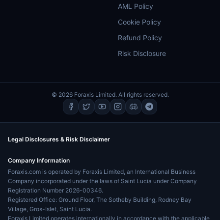
AML Policy
Cookie Policy
Refund Policy
Risk Disclosure
© 2026 Foraxis Limited. All rights reserved.
Legal Disclosures & Risk Disclaimer
Company Information
Foraxis.com is operated by Foraxis Limited, an International Business
Company incorporated under the laws of Saint Lucia under Company
Registration Number 2026-00346.
Registered Office: Ground Floor, The Sotheby Building, Rodney Bay
Village, Gros-Islet, Saint Lucia.
Foraxis Limited operates internationally in accordance with the applicable