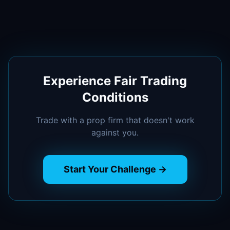
Experience Fair Trading
Conditions
Trade with a prop firm that doesn't work
against you.
Start Your Challenge →