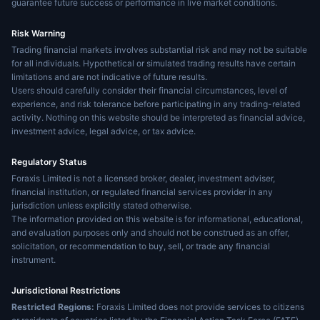
guarantee future success or performance in live market conditions.
Risk Warning
Trading financial markets involves substantial risk and may not be suitable
for all individuals. Hypothetical or simulated trading results have certain
limitations and are not indicative of future results.
Users should carefully consider their financial circumstances, level of
experience, and risk tolerance before participating in any trading-related
activity. Nothing on this website should be interpreted as financial advice,
investment advice, legal advice, or tax advice.
Regulatory Status
Foraxis Limited is not a licensed broker, dealer, investment adviser,
financial institution, or regulated financial services provider in any
jurisdiction unless explicitly stated otherwise.
The information provided on this website is for informational, educational,
and evaluation purposes only and should not be construed as an offer,
solicitation, or recommendation to buy, sell, or trade any financial
instrument.
Jurisdictional Restrictions
Restricted Regions:
Foraxis Limited does not provide services to citizens