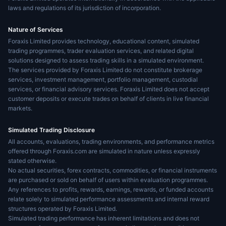
laws and regulations of its jurisdiction of incorporation.
Nature of Services
Foraxis Limited provides technology, educational content, simulated
trading programmes, trader evaluation services, and related digital
solutions designed to assess trading skills in a simulated environment.
The services provided by Foraxis Limited do not constitute brokerage
services, investment management, portfolio management, custodial
services, or financial advisory services. Foraxis Limited does not accept
customer deposits or execute trades on behalf of clients in live financial
markets.
Simulated Trading Disclosure
All accounts, evaluations, trading environments, and performance metrics
offered through Foraxis.com are simulated in nature unless expressly
stated otherwise.
No actual securities, forex contracts, commodities, or financial instruments
are purchased or sold on behalf of users within evaluation programmes.
Any references to profits, rewards, earnings, rewards, or funded accounts
relate solely to simulated performance assessments and internal reward
structures operated by Foraxis Limited.
Simulated trading performance has inherent limitations and does not