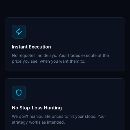
Instant Execution
No requotes, no delays. Your trades execute at the
price you see, when you want them to.
No Stop-Loss Hunting
We don't manipulate prices to hit your stops. Your
strategy works as intended.