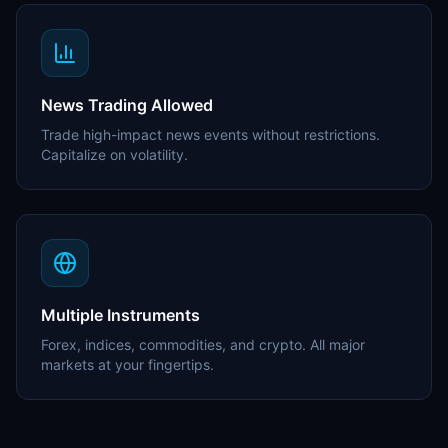
News Trading Allowed
Trade high-impact news events without restrictions.
Capitalize on volatility.
Multiple Instruments
Forex, indices, commodities, and crypto. All major
markets at your fingertips.